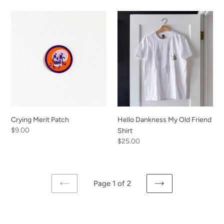
Crying
Hello
Merit
Dankness
Patch
My
Old
Friend
Shirt
Crying Merit Patch
Hello Dankness My Old Friend
Regular
$9.00
Shirt
price
Regular
$25.00
price
Page 1 of 2
PREVIOUS
NEXT
PAGE
PAGE