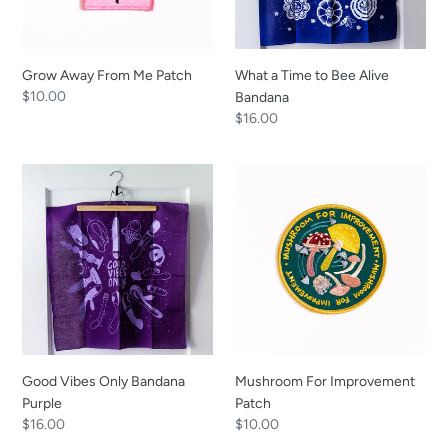
Grow Away From Me Patch
What a Time to Bee Alive
Regular
$10.00
Bandana
price
Regular
$16.00
price
Good
Mushroom
Vibes
For
Only
Improvement
Bandana
Patch
Purple
Good Vibes Only Bandana
Mushroom For Improvement
Purple
Patch
Regular
$16.00
Regular
$10.00
price
price