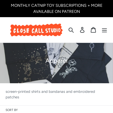
Skip
MONTHLY CATNIP TOY SUBSCRIPTIONS + MORE
to
AVAILABLE ON PATREON
content
Search
Log in
Cart
C
Apparel
o
l
l
e
screen-printed shirts and bandanas and embroidered
c
patches
t
SORT BY