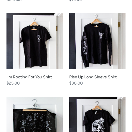
price
price
I'm
Rise
Rooting
Up
For
Long
You
Sleeve
Shirt
Shirt
I'm Rooting For You Shirt
Rise Up Long Sleeve Shirt
Regular
$25.00
Regular
$30.00
price
price
Zodiac
Garden
Bandana
of
Good
Grief
Shirt