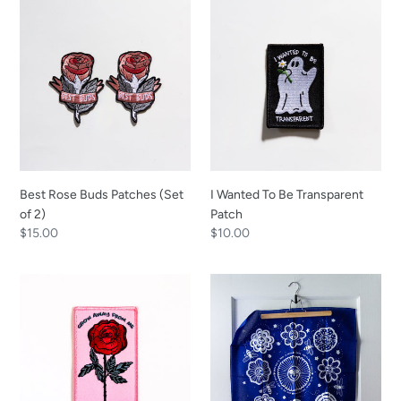
Best
I
Rose
Wanted
Buds
To
Patches
Be
(Set
Transparent
of
Patch
2)
Best Rose Buds Patches (Set
I Wanted To Be Transparent
of 2)
Patch
Regular
$15.00
Regular
$10.00
price
price
Grow
What
Away
a
From
Time
Me
to
Patch
Bee
Alive
Bandana