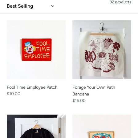
i
32 products
o
n
Fool
Forage
:
Time
Your
Employee
Own
Patch
Path
Bandana
Fool Time Employee Patch
Forage Your Own Path
Regular
$10.00
Bandana
price
Regular
$16.00
price
Take
Time
Care
For
Cat
Trying
Shirt
Patch