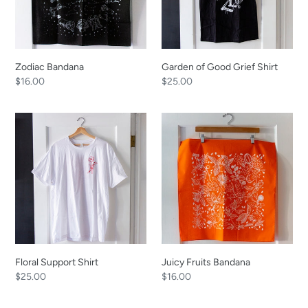
Zodiac Bandana
Garden of Good Grief Shirt
Regular
$16.00
Regular
$25.00
price
price
Floral
Juicy
Support
Fruits
Shirt
Bandana
Floral Support Shirt
Juicy Fruits Bandana
Regular
$25.00
Regular
$16.00
price
price