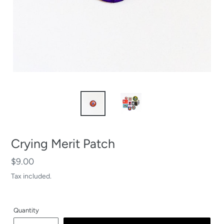
Crying Merit Patch
Regular
$9.00
price
Tax included.
Quantity