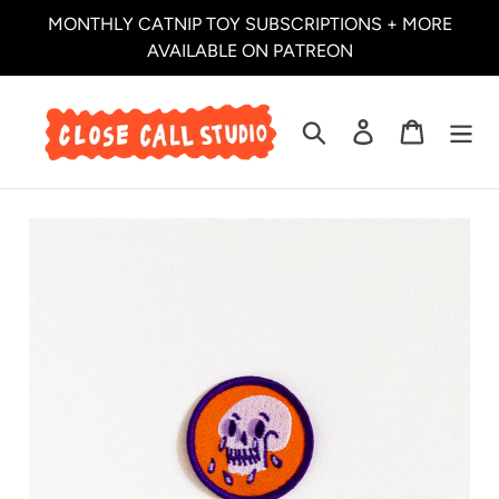
Skip
MONTHLY CATNIP TOY SUBSCRIPTIONS + MORE
to
AVAILABLE ON PATREON
content
Search
Log in
Cart