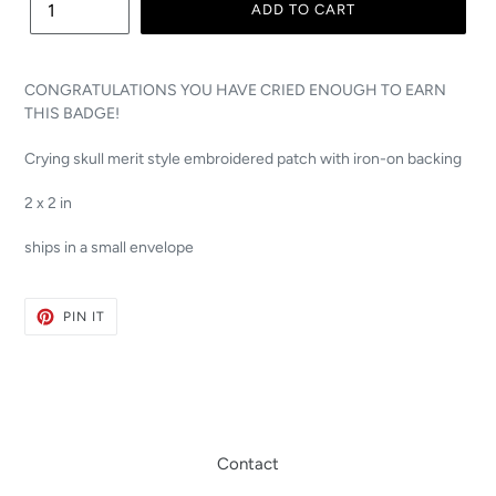
ADD TO CART
CONGRATULATIONS YOU HAVE CRIED ENOUGH TO EARN
THIS BADGE!
Crying skull merit style embroidered patch with iron-on backing
2 x 2 in
ships in a small envelope
PIN
PIN IT
ON
PINTEREST
Contact